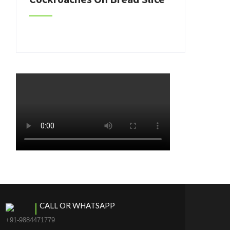
CALL OR WHATSAPP
+91-9884471779