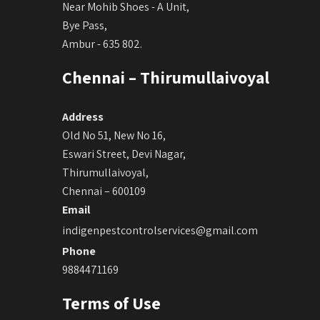
Near Mohib Shoes - A Unit,
Bye Pass,
Ambur - 635 802.
Chennai – Thirumullaivoyal
Address
Old No 51, New No 16,
Eswari Street, Devi Nagar,
Thirumullaivoyal,
Chennai – 600109
Email
indigenpestcontrolservices@gmail.com
Phone
9884471169
Terms of Use