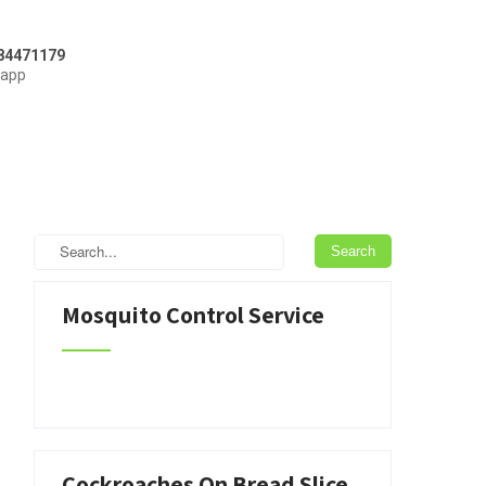
84471179
sapp
Mosquito Control Service
Cockroaches On Bread Slice