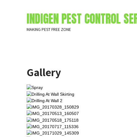
INDIGEN PEST CONTROL SE
MAKING PEST FREE ZONE
Gallery