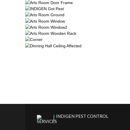
INDIGEN PEST CONTROL
SERVICES