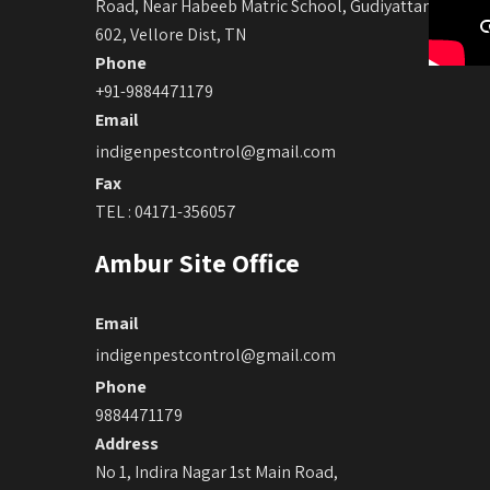
Road, Near Habeeb Matric School, Gudiyattam -632
602, Vellore Dist, TN
Phone
+91-9884471179
Email
indigenpestcontrol@gmail.com
Fax
TEL : 04171-356057
Ambur Site Office
Email
indigenpestcontrol@gmail.com
Phone
9884471179
Address
No 1, Indira Nagar 1st Main Road,