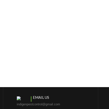
EMAIL US
indigenpestcontrol@gmail.com