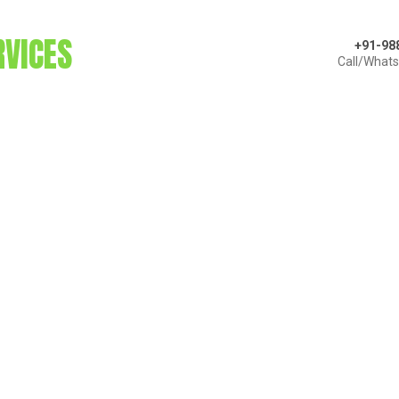
RVICES
+91-98
Call/What