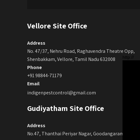
Vellore Site Office
Address
No. 47/37, Nehru Road, Raghavendra Theatre Opp,
http://
Shenbakkam, Vellore, Tamil Nadu 632008
Phone
+91 98844-71179
Email
indigenpestcontrol@gmail.com
Gudiyatham Site Office
Address
No.47, Thanthai Periyar Nagar, Goodangaram, Main