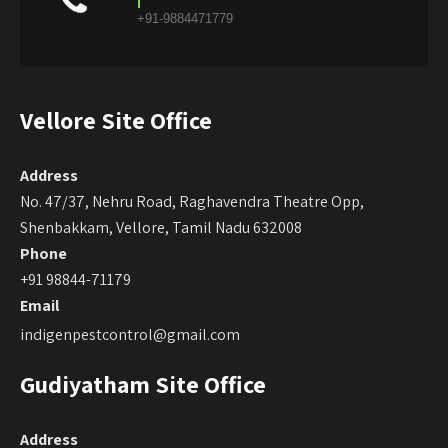
+91-9884471779
Vellore Site Office
Address
No. 47/37, Nehru Road, Raghavendra Theatre Opp,
Shenbakkam, Vellore, Tamil Nadu 632008
Phone
+91 98844-71179
Email
indigenpestcontrol@gmail.com
Gudiyatham Site Office
Address