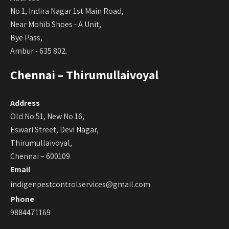
No 1, Indira Nagar 1st Main Road,
Near Mohib Shoes - A Unit,
Bye Pass,
Ambur - 635 802.
Chennai – Thirumullaivoyal
Address
Old No 51, New No 16,
Eswari Street, Devi Nagar,
Thirumullaivoyal,
Chennai – 600109
Email
indigenpestcontrolservices@gmail.com
Phone
9884471169