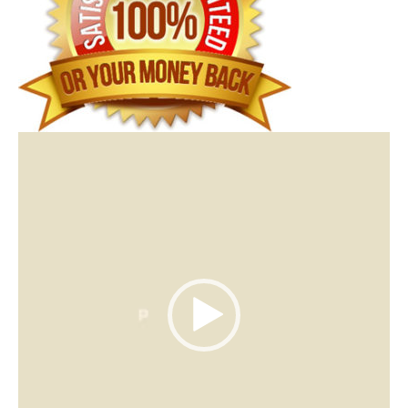
Video
Player