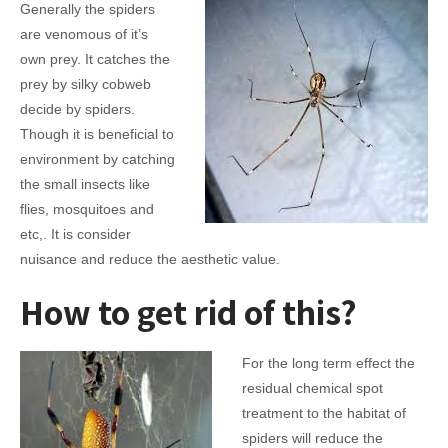
Generally the spiders
are venomous of it’s
own prey. It catches the
prey by silky cobweb
decide by spiders.
Though it is beneficial to
environment by catching
the small insects like
flies, mosquitoes and
etc,. It is consider
nuisance and reduce the aesthetic value.
How to get rid of this?
For the long term effect the
residual chemical spot
treatment to the habitat of
spiders will reduce the