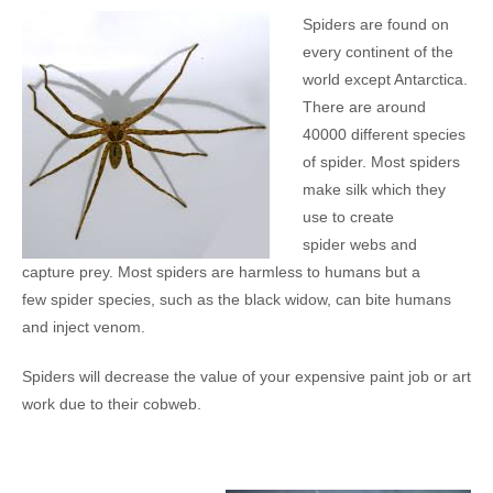
Spiders are found on
every continent of the
world except Antarctica.
There are around
40000 different species
of spider. Most spiders
make silk which they
use to create
spider webs and
capture prey. Most spiders are harmless to humans but a
few spider species, such as the black widow, can bite humans
and inject venom.
Spiders will decrease the value of your expensive paint job or art
work due to their cobweb.