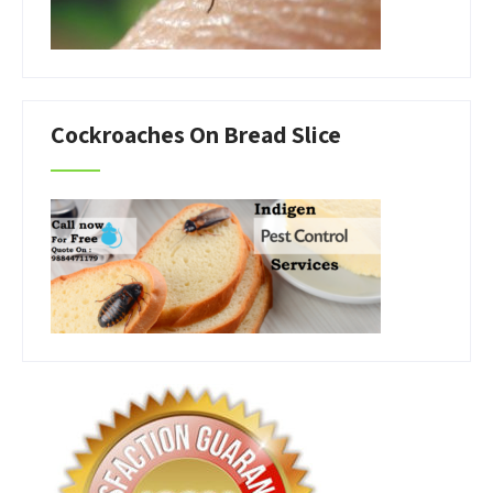
Cockroaches On Bread Slice