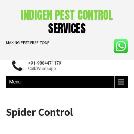
INDIGEN PEST CONTROL
SERVICES
MAKING PEST FREE ZONE
+91-9884471179
Call/Whatsapp
Menu
Spider Control