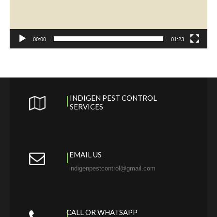
00:00
01:23
INDIGEN PEST CONTROL
SERVICES
EMAIL US
indigenpestcontrol@gmail.com
CALL OR WHATSAPP