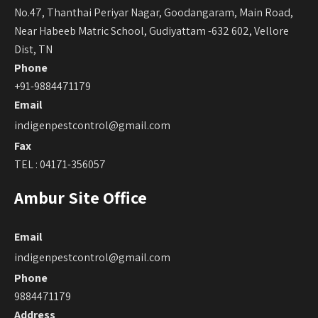
No.47, Thanthai Periyar Nagar, Goodangaram, Main Road,
Near Habeeb Matric School, Gudiyattam -632 602, Vellore
Dist, TN
Phone
+91-9884471179
Email
indigenpestcontrol@gmail.com
Fax
TEL : 04171-356057
Ambur Site Office
Email
indigenpestcontrol@gmail.com
Phone
9884471179
Address