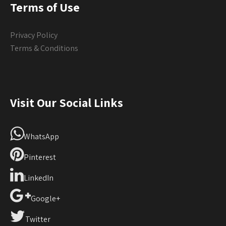
Terms of Use
Privacy Policy
Terms & Conditions
Visit Our Social Links
WhatsApp
Pinterest
LinkedIn
Google+
Twitter