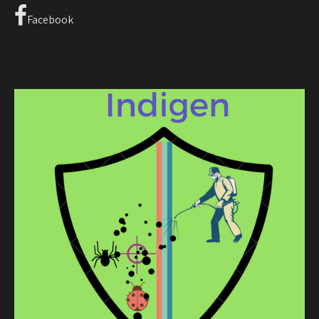
Facebook