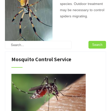
species. Outdoor treatment
may be necessary to control
spiders migrating.
Mosquito Control Service