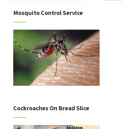
Mosquito Control Service
Cockroaches On Bread Slice