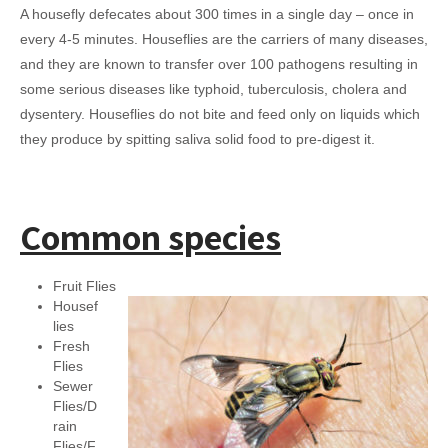
A housefly defecates about 300 times in a single day – once in
every 4-5 minutes. Houseflies are the carriers of many diseases,
and they are known to transfer over 100 pathogens resulting in
some serious diseases like typhoid, tuberculosis, cholera and
dysentery. Houseflies do not bite and feed only on liquids which
they produce by spitting saliva solid food to pre-digest it.
Common species
Fruit Flies
Housef
lies
Fresh
Flies
Sewer
Flies/D
rain
Flies/F