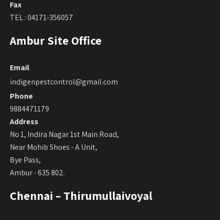
Fax
TEL : 04171-356057
Ambur Site Office
Email
indigenpestcontrol@gmail.com
Phone
9884471179
Address
No 1, Indira Nagar 1st Main Road,
Near Mohib Shoes - A Unit,
Bye Pass,
Ambur - 635 802.
Chennai – Thirumullaivoyal