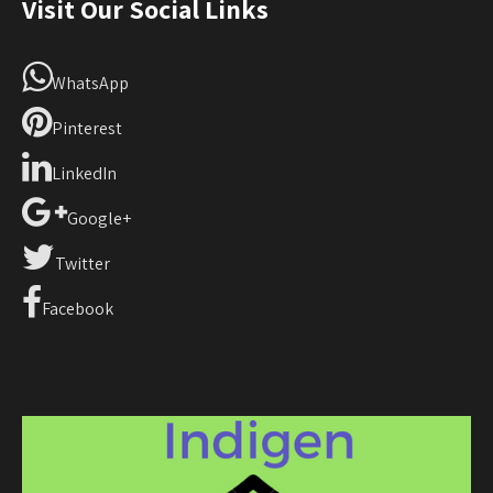
Visit Our Social Links
WhatsApp
Pinterest
LinkedIn
Google+
Twitter
Facebook