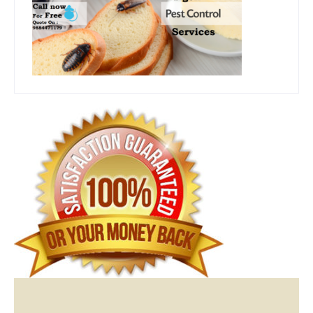
Video
Player