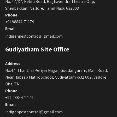
No. 47/37, Nehru Road, Raghavendra Theatre Opp,
Shenbakkam, Vellore, Tamil Nadu 632008
Phone
+91 98844-71179
Email
indigenpestcontrol@gmail.com
Gudiyatham Site Office
Address
No.47, Thanthai Periyar Nagar, Goodangaram, Main Road,
Near Habeeb Matric School, Gudiyattam -632 602, Vellore
Dist, TN
Phone
+91-9884471179
Email
indigenpestcontrol@gmail.com