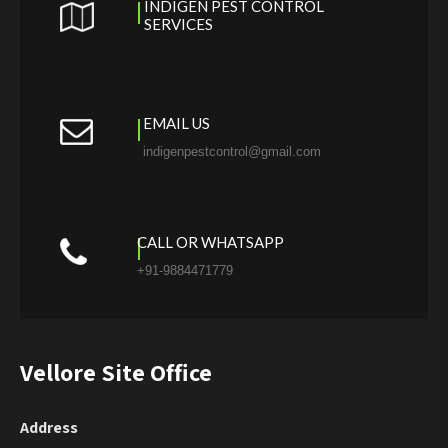
INDIGEN PEST CONTROL
SERVICES
EMAIL US
indigenpestcontrol@gmail.com
CALL OR WHATSAPP
+91-9884471779
Vellore Site Office
Address