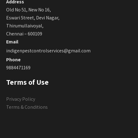
Address
Old No 51, New No 16,
Eswari Street, Devi Nagar,
Thirumullaivoyal,
Chennai – 600109
Email
indigenpestcontrolservices@gmail.com
Phone
9884471169
Terms of Use
Privacy Policy
Terms & Conditions