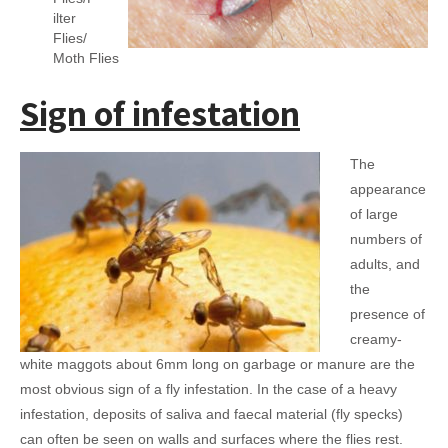
ilter
Flies/
Moth Flies
Sign of infestation
The
appearance
of large
numbers of
adults, and
the
presence of
creamy-
white maggots about 6mm long on garbage or manure are the
most obvious sign of a fly infestation. In the case of a heavy
infestation, deposits of saliva and faecal material (fly specks)
can often be seen on walls and surfaces where the flies rest.