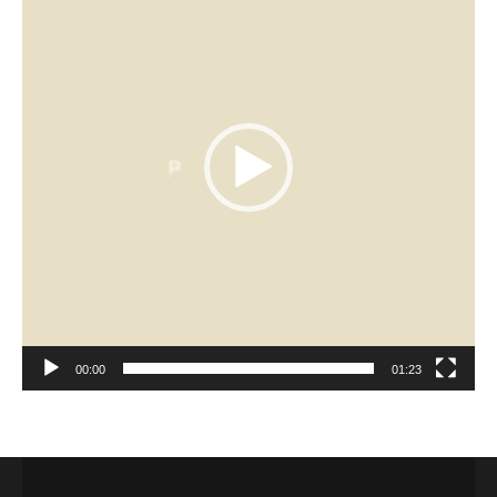
00:00
01:23