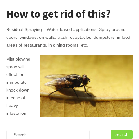
How to
get rid
of this?
Residual Spraying – Water-based applications. Spray around
doors, windows, on walls, trash receptacles, dumpsters, in food
areas of restaurants, in dining rooms, etc.
Mist blowing
spray will
effect for
immediate
knock down
in case of
heavy
infestation.