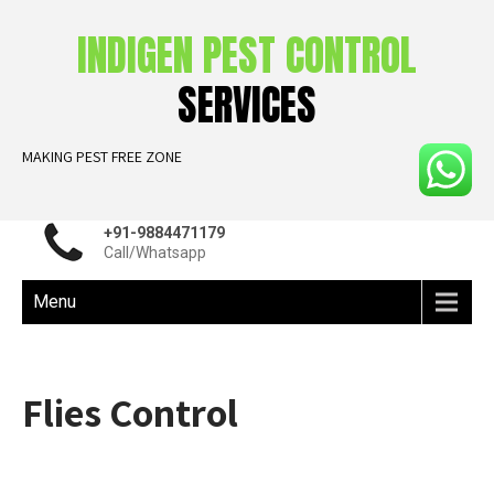
INDIGEN PEST CONTROL
SERVICES
MAKING PEST FREE ZONE
+91-9884471179
Call/Whatsapp
Menu
Flies Control