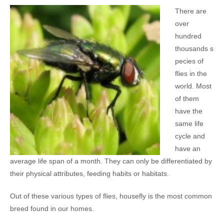
There are
over
hundred
thousands s
pecies of
flies in the
world. Most
of them
have the
same life
cycle and
have an
average life span of a month. They can only be differentiated by
their physical attributes, feeding habits or habitats.
Out of these various types of flies, housefly is the most common
breed found in our homes.