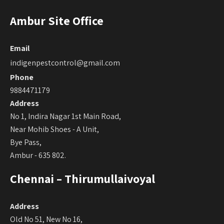
Ambur Site Office
Email
indigenpestcontrol@gmail.com
Phone
9884471179
Address
No 1, Indira Nagar 1st Main Road,
Near Mohib Shoes - A Unit,
Bye Pass,
Ambur - 635 802.
Chennai – Thirumullaivoyal
Address
Old No 51, New No 16,