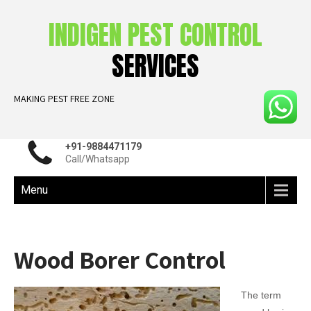
INDIGEN PEST CONTROL
SERVICES
MAKING PEST FREE ZONE
+91-9884471179
Call/Whatsapp
Menu
Wood Borer Control
The term