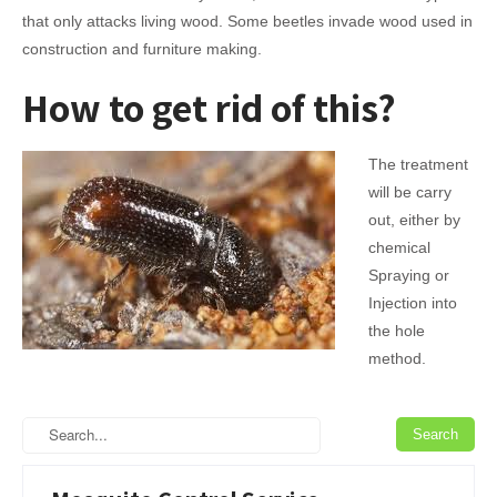
that only attacks living wood. Some beetles invade wood used in
construction and furniture making.
How to get rid of this?
The treatment
will be carry
out, either by
chemical
Spraying or
Injection into
the hole
method.