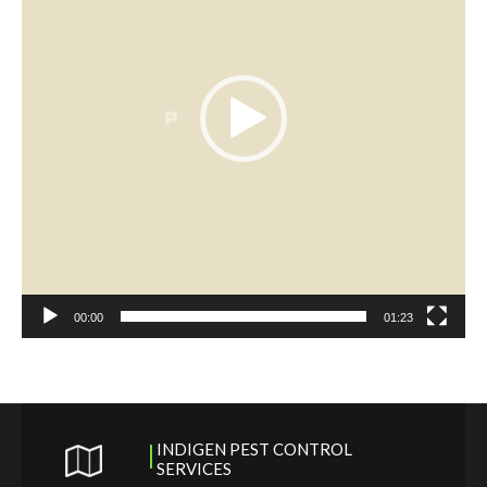
00:00
01:23
INDIGEN PEST CONTROL
SERVICES