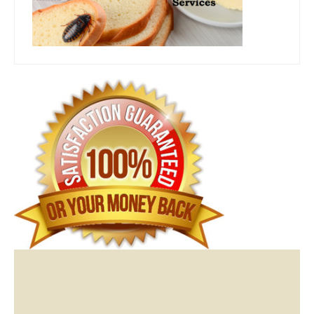
Video
Player