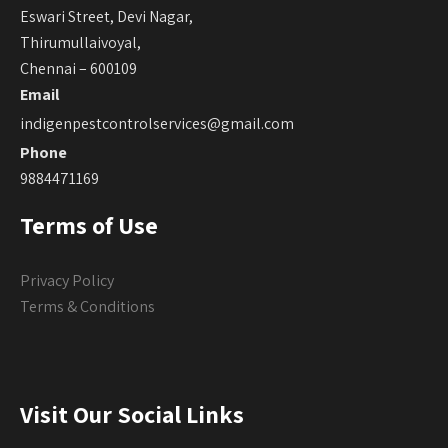
Eswari Street, Devi Nagar,
Thirumullaivoyal,
Chennai – 600109
Email
indigenpestcontrolservices@gmail.com
Phone
9884471169
Terms of Use
Privacy Policy
Terms & Conditions
Visit Our Social Links