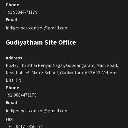
Phone
+91 98844-71179
Email
indigenpestcontrol@gmail.com
Gudiyatham Site Office
Address
No.47, Thanthai Periyar Nagar, Goodangaram, Main Road,
Near Habeeb Matric School, Gudiyattam -632 602, Vellore
Dist, TN
Phone
+91-9884471179
Email
indigenpestcontrol@gmail.com
Fax
TEL : 04171-356057