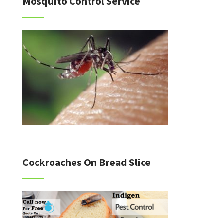
Mosquito Control Service
Cockroaches On Bread Slice