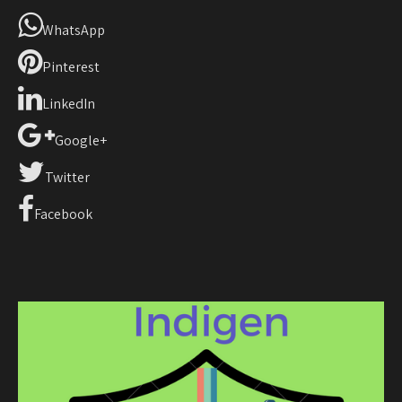
WhatsApp
Pinterest
LinkedIn
Google+
Twitter
Facebook