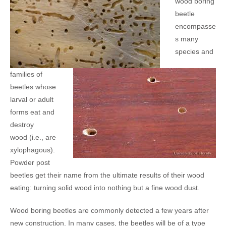
wood boring
beetle
encompasse
s many
species and
families of
beetles whose
larval or adult
forms eat and
destroy
wood (i.e., are
xylophagous).
Powder post
beetles get their name from the ultimate results of their wood
eating: turning solid wood into nothing but a fine wood dust.
Wood boring beetles are commonly detected a few years after
new construction. In many cases, the beetles will be of a type