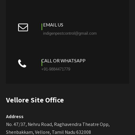
EMAIL US
indigenpestcontrol@gmail.com
CALL OR WHATSAPP
+91-9884471779
Vellore Site Office
Address
No. 47/37, Nehru Road, Raghavendra Theatre Opp,
Shenbakkam, Vellore, Tamil Nadu 632008