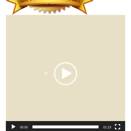
Video
Player
00:00
01:23