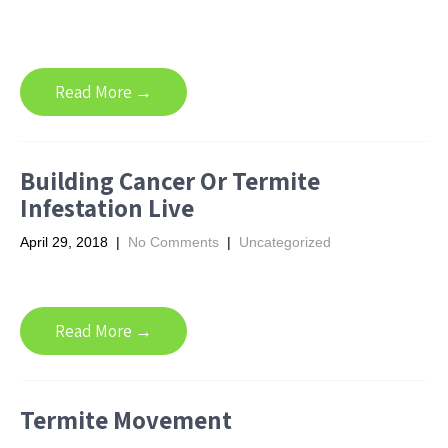
Read More →
Building Cancer Or Termite
Infestation Live
April 29, 2018
|
No Comments
|
Uncategorized
Read More →
Termite Movement