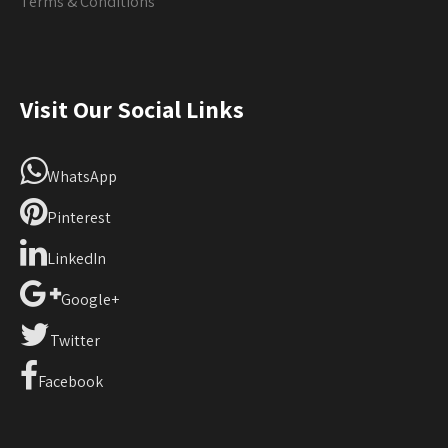
Terms & Conditions
Visit Our Social Links
WhatsApp
Pinterest
LinkedIn
Google+
Twitter
Facebook