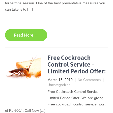
for termite season. One of the best preventative measures you
can take is to […]
Read More →
Free Cockroach
Control Service –
Limited Period Offer:
March 18, 2019
|
No Comments
|
Uncategorized
Free Cockroach Control Service –
Limited Period Offer: We are giving
Free cockroach control service, worth
of Rs 600/-. Call Now […]