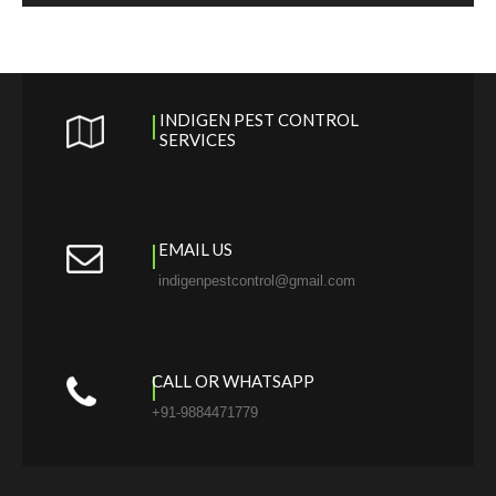
INDIGEN PEST CONTROL
SERVICES
EMAIL US
indigenpestcontrol@gmail.com
CALL OR WHATSAPP
+91-9884471779