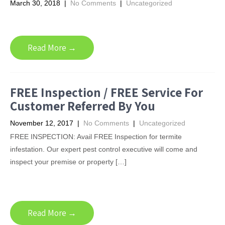
March 30, 2018
|
No Comments
|
Uncategorized
Read More →
FREE Inspection / FREE Service For
Customer Referred By You
November 12, 2017
|
No Comments
|
Uncategorized
FREE INSPECTION: Avail FREE Inspection for termite
infestation. Our expert pest control executive will come and
inspect your premise or property […]
Read More →