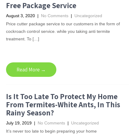
Free Package Service
August 3, 2020
|
No Comments
|
Uncategorized
Price cutter package service to our customers in the form of
cockroach control service. while you taking anti termite
treatment. To […]
Read More →
Is It Too Late To Protect My Home
From Termites-White Ants, In This
Rainy Season?
July 19, 2019
|
No Comments
|
Uncategorized
It’s never too late to begin preparing your home