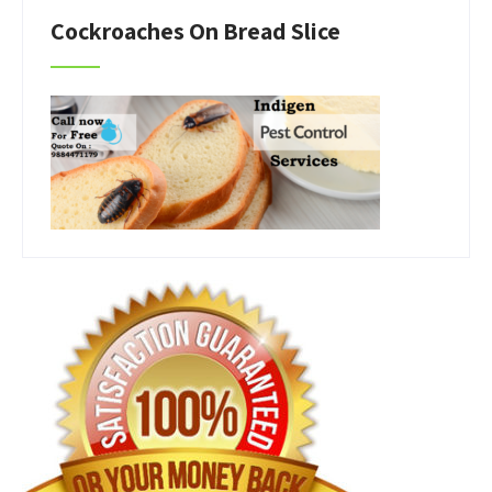
Cockroaches On Bread Slice