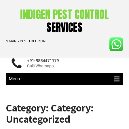
INDIGEN PEST CONTROL
SERVICES
MAKING PEST FREE ZONE
+91-9884471179
Call/Whatsapp
Menu
Category: Category:
Uncategorized