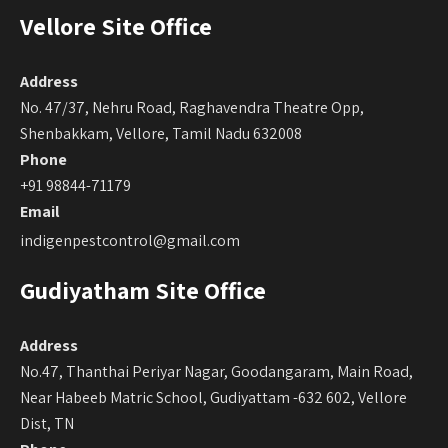
Vellore Site Office
Address
No. 47/37, Nehru Road, Raghavendra Theatre Opp,
Shenbakkam, Vellore, Tamil Nadu 632008
Phone
+91 98844-71179
Email
indigenpestcontrol@gmail.com
Gudiyatham Site Office
Address
No.47, Thanthai Periyar Nagar, Goodangaram, Main Road,
Near Habeeb Matric School, Gudiyattam -632 602, Vellore
Dist, TN