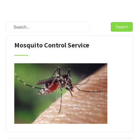
Mosquito Control Service