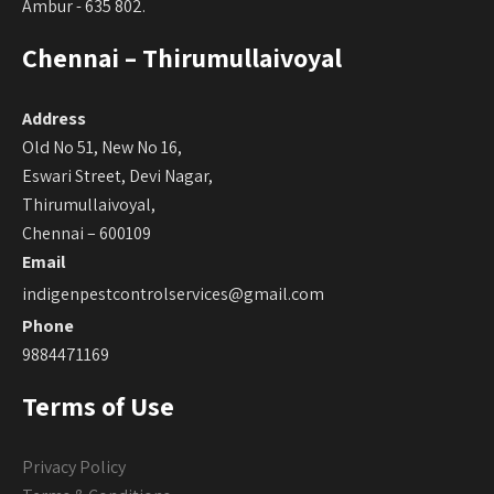
Ambur - 635 802.
Chennai – Thirumullaivoyal
Address
Old No 51, New No 16,
Eswari Street, Devi Nagar,
Thirumullaivoyal,
Chennai – 600109
Email
indigenpestcontrolservices@gmail.com
Phone
9884471169
Terms of Use
Privacy Policy