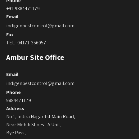
Phone
+91-9884471179
Email
indigenpestcontrol@gmail.com
Fax
TEL : 04171-356057
Ambur Site Office
Email
indigenpestcontrol@gmail.com
Phone
9884471179
Address
No 1, Indira Nagar 1st Main Road,
Near Mohib Shoes - A Unit,
Bye Pass,